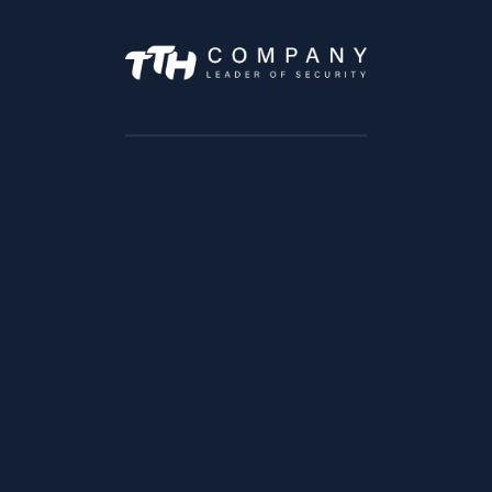
IPC-HDW1230SP
IPC-HFW2421R-ZS-IRE6
ADD TO CART
ADD TO CART
IPC-HFW4231TP-ASE
IPC-HFW5431E-Z5E
ADD TO CART
ADD TO CART