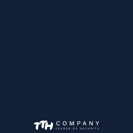
Caméra Mobile IP
IPC-HDBW3231F
Achetez maintena
as Mobiles
MXVR