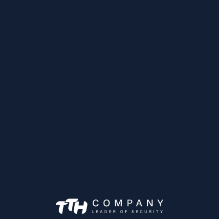
Caméra Mobile IP
IPC-HDBW3231F
Achetez maintena
as Mobiles
MXVR